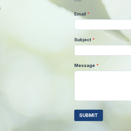
First
m
Email
*
Subject
*
Message
*
SUBMIT