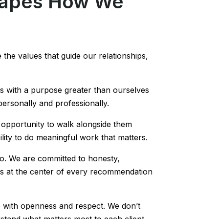
hapes How We
 the values that guide our relationships,
us with a purpose greater than ourselves
 personally and professionally.
he opportunity to walk alongside them
ility to do meaningful work that matters.
do. We are committed to honesty,
sts at the center of every recommendation
p with openness and respect. We don’t
stand what matters most to each client,