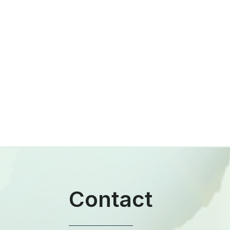
Contact