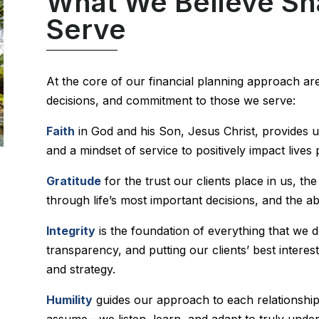
What We Believe S
Serve
At the core of our financial planning approach are
decisions, and commitment to those we serve:
Faith
in God and his Son, Jesus Christ, provides 
and a mindset of service to positively impact lives
Gratitude
for the trust our clients place in us, t
through life’s most important decisions, and the ab
Integrity
is the foundation of everything that we 
transparency, and putting our clients’ best intere
and strategy.
Humility
guides our approach to each relationshi
assume—we listen, learn, and adapt to truly under