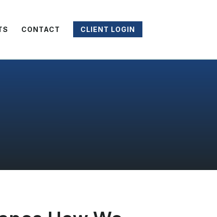
TS
CONTACT
CLIENT LOGIN