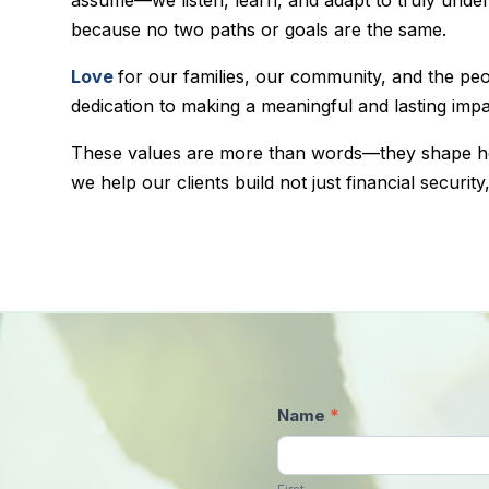
because no two paths or goals are the same.
Love
for our families, our community, and the pe
dedication to making a meaningful and lasting impac
These values are more than words—they shape 
we help our clients build not just financial security
Contact
Name
*
Us