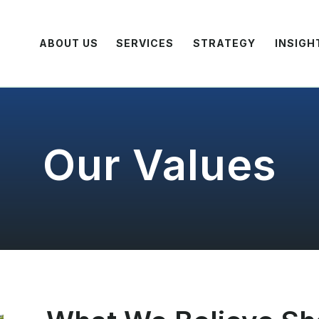
ABOUT US
SERVICES
STRATEGY
INSIGH
Our Values