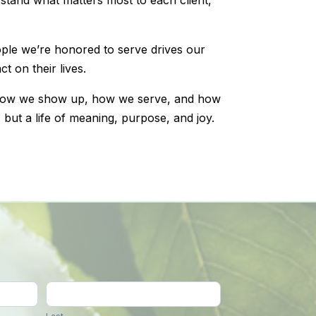
ople we’re honored to serve drives our
t on their lives.
how we show up, how we serve, and how
, but a life of meaning, purpose, and joy.