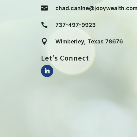

chad.canine@jooywealth.co

737-497-9923

Wimberley, Texas 78676
Let’s Connect